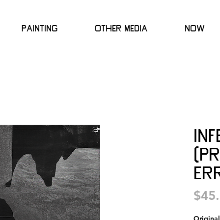
Painting
Other Media
Now
In
(P
Err
$45
Origina