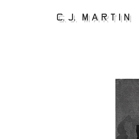
C. J. M a r t i n