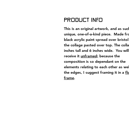
Product Info
This is an original artwork, and as suc
unique, one-of-a-kind piece. Made f
black acrylic paint spread over bristol
the collage pasted over top. The colla
inches tall and 6 inches wide. You will
receive it
unframed;
because the
composition is so dependant on the
elements relating to each other as wel
the edges, I suggest framing it in a
fl
frame
.