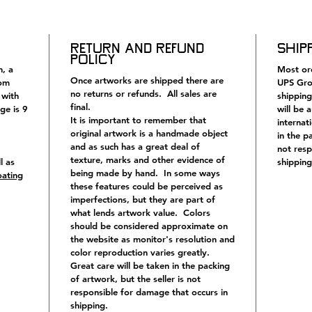
and insc
illustra
and Fran
Return and Refund
Ship
would I
Policy
and see
h, a
Most ord
Once artworks are shipped there are
rom
UPS Gro
no returns or refunds. All sales are
 with
shipping
final.
ge is 9
will be 
It is important to remember that
internat
original artwork is a handmade object
in the p
and as such has a great deal of
not resp
texture, marks and other evidence of
l as
shipping
being made by hand. In some ways
oating
these features could be perceived as
imperfections, but they are part of
what lends artwork value. Colors
should be considered approximate on
the website as monitor's resolution and
color reproduction varies greatly.
Great care will be taken in the packing
of artwork, but the seller is not
responsible for damage that occurs in
shipping.