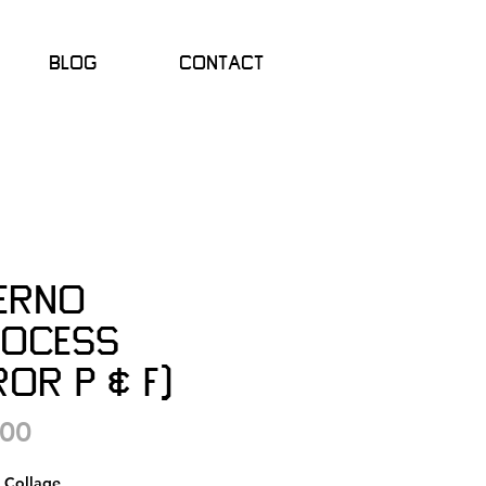
Blog
Contact
ferno
rocess
or P & F)
Price
.00
l Collage