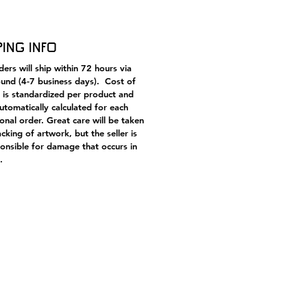
ription from the original
tion. On this piece: “(Error) Paolo
cesca | O poet, willingly speak
ping Info
 to those two, who go together,
m upon the wind so light.”
ers will ship within 72 hours via
und (4-7 business days). Cost of
 is standardized per product and
automatically calculated for each
ional order. Great care will be taken
acking of artwork, but the seller is
onsible for damage that occurs in
.